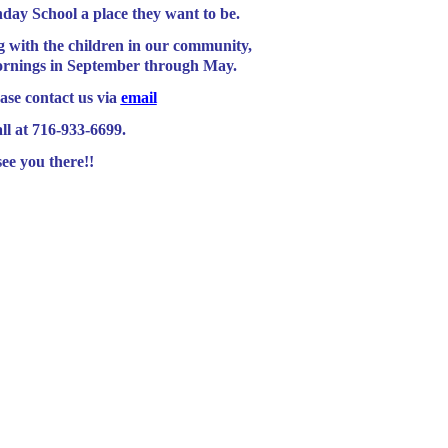
ay School a place they want to be.
th the children in our community,
ornings in September through May.
ase contact us via
email
all at 716-933-6699.
ee you there!!