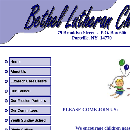
79 Brooklyn Street - P.O. Box 606
Portville, NY 14770
PLEASE COME JOIN US:
We encourage children ages 3 t