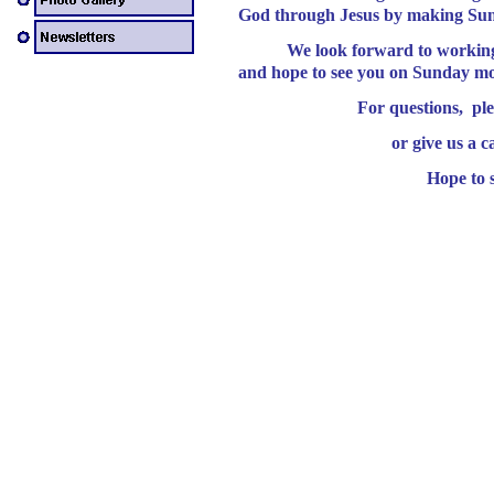
God through Jesus by making Sund
We look forward to working wi
and hope to see you on Sunday m
For questions, ple
or give us a c
Hope to s