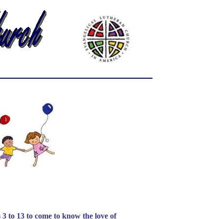
o 13 to come to know the love of