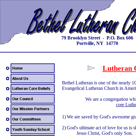
79 Brooklyn Street - P.O. Box 606
Portville, NY 14770
Lutheran C
Bethel Lutheran is one of the nearly 1
Evangelical Lutheran Church in Ame
We are a congregation whic
core Luthe
1)
We are saved by God's awesome gra
2)
God's ultimate act of love for us is 
Jesus Christ, God's only Son.