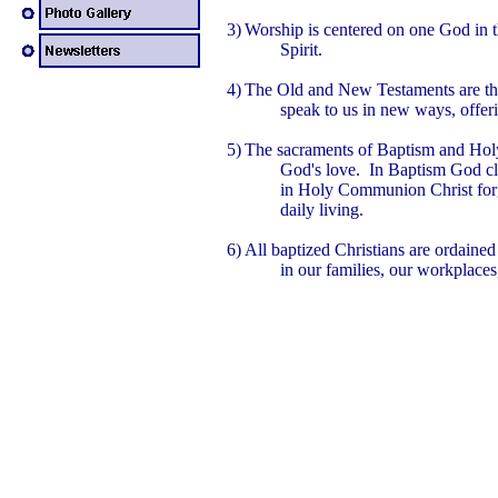
3)
Worship is centered on one God in t
Spirit.
4)
The Old and New Testaments are th
speak to us in new ways, offer
5)
The sacraments of Baptism and Hol
God's love. In Baptism God cl
in Holy Communion Christ forgi
daily living.
6)
All baptized Christians are ordained 
in our families, our workplace