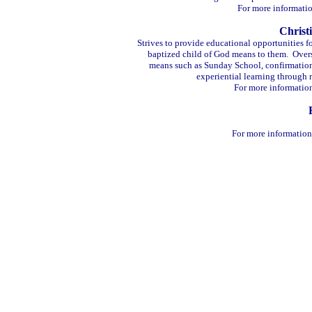
For more informatio
Christ
Strives to provide educational opportunities f
baptized child of God means to them. Overse
means such as Sunday School, confirmation 
experiential learning through r
For more informatio
For more information