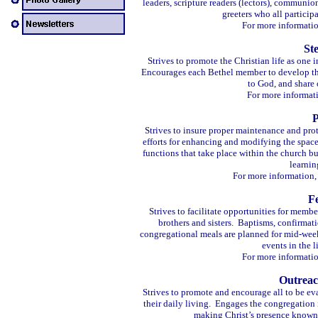
leaders, scripture readers (lectors), communi
greeters who all particip
For more informatio
St
Strives to promote the Christian life as one i
Encourages each Bethel member to develop the 
to God, and share o
For more informat
P
Strives to insure proper maintenance and prot
efforts for enhancing and modifying the spac
functions that take place within the church b
learnin
For more information,
F
Strives to facilitate opportunities for membe
brothers and sisters. Baptisms, confirmat
congregational meals are planned for mid-week
events in the l
For more informatio
Outreac
Strives to promote and encourage all to be eva
their daily living. Engages the congregation
making Christ’s presence known