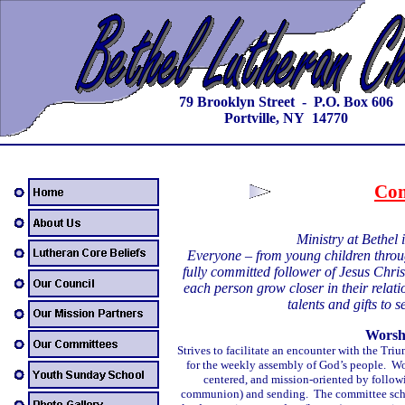
79 Brooklyn Street - P.O. Box 606
Portville, NY 14770
Com
Ministry at Bethel 
Everyone – from young children throu
fully committed follower of Jesus Chris
each person grow closer in their relat
talents and gifts to
Worsh
Strives to facilitate an encounter with the T
for the weekly assembly of God’s people. Wor
centered, and mission-oriented by follow
communion) and sending. The committee schedu