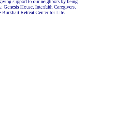
giving support to our neighbors by being
y, Genesis House, Interfaith Caregivers,
Burkhart Retreat Center for Life.