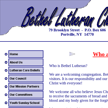
79 Brooklyn Street - P.O. Box 606
Portville, NY 14770
Who a
Who is Bethel Lutheran?
We are a welcoming congregation. Be
visitors. It is our responsibility and 
Christ with everyone!
We welcome all who believe Jesus Chri
to receive the sacraments of bread and
blood and my body given for the forgiv