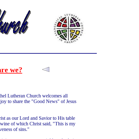
re we?
thel Lutheran Church welcomes all
our joy to share the "Good News" of Jesus
st as our Lord and Savior to His table
 wine of which Christ said, "This is my
eness of sins."