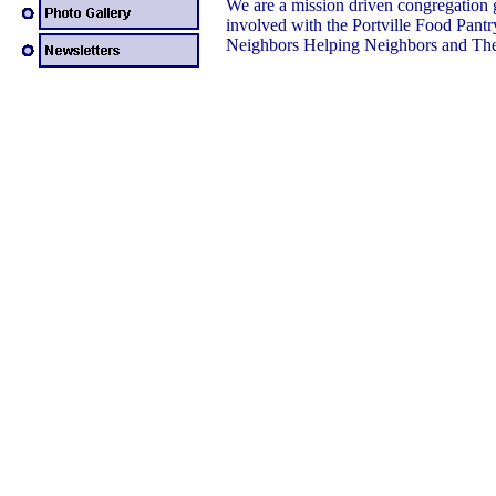
We are a mission driven congregation 
involved with the Portville Food Pantr
Neighbors Helping Neighbors and The 